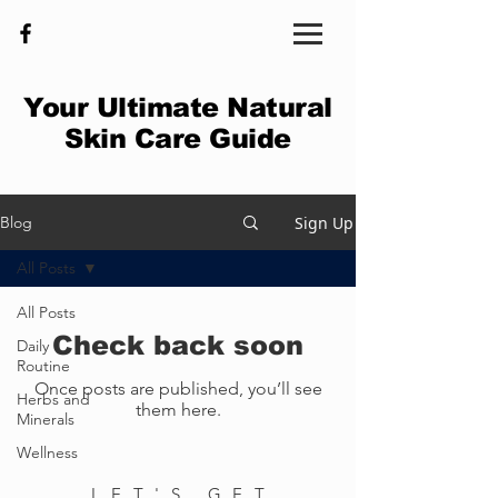
Your Ultimate Natural
Skin Care Guide
Sign Up
Blog
All Posts
All Posts
Check back soon
Daily
Routine
Once posts are published, you’ll see
Herbs and
them here.
Minerals
Wellness
LET'S GET