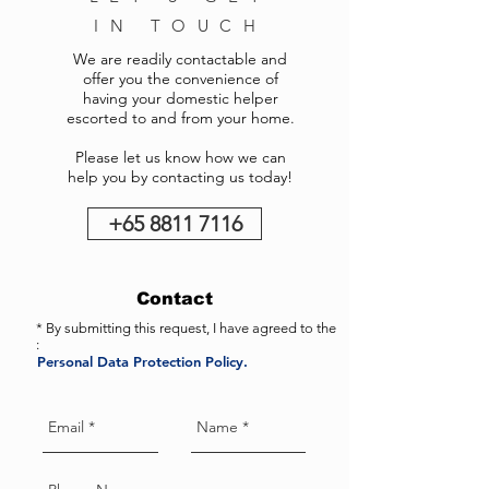
IN TOUCH
We are readily contactable and
offer you the convenience of
having your domestic helper
escorted to and from your home.
Please let us know how we can
help you by contacting us today!
+65 8811 7116
Contact
* By submitting this request, I have agreed to the
:
Personal Data Protection Policy.