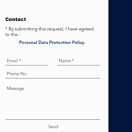
Contact
* By submitting this request, I have agreed
to the :
Personal Data Protection Policy.
Send