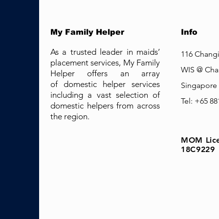
My Family Helper
Info
As a trusted leader in maids’
116 Changi
placement services, My Family
WIS @ Cha
Helper offers an array
of domestic helper services
Singapore
including a vast selection of
Tel: +65 8
domestic helpers from across
the region.
MOM Lice
18C9229