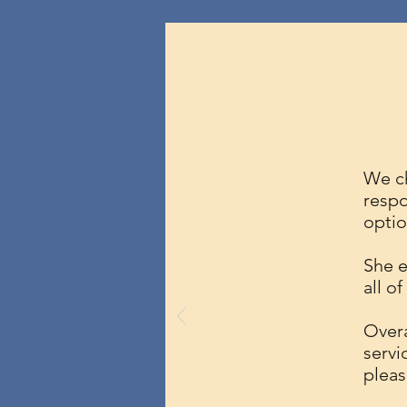
We ch
respo
optio
She e
all o
Overa
servi
pleas