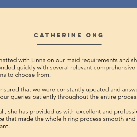
Catherine Ong
atted with Linna on our maid requirements and s
nded quickly with several relevant comprehensive
ns to choose from.
nsured that we were constantly updated and answ
f our queries patiently throughout the entire proces
ll, she has provided us with excellent and professi
ce that made the whole hiring process smooth and
ant.