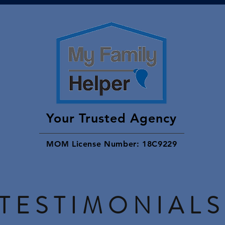
Your Trusted Agency
MOM License Number: 18C9229
TESTIMONIALS