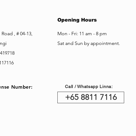
Opening Hours
 Road , # 04-13,
Mon - Fri: 11 am - 8 pm
ngi
Sat and Sun by appointment.
 419718
8117116
nse Number:
Call / Whatsapp Linna:
+65 8811 7116