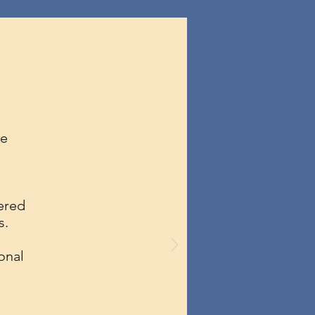
he
ered
s.
onal