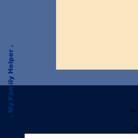
. My Family Helper .
We 
P