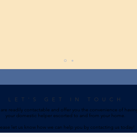
LET'S GET IN TOUCH
are readily contactable and offer you the convenience of havin
your domestic helper escorted to and from your home.
lease let us know how we can help you by contacting us today!